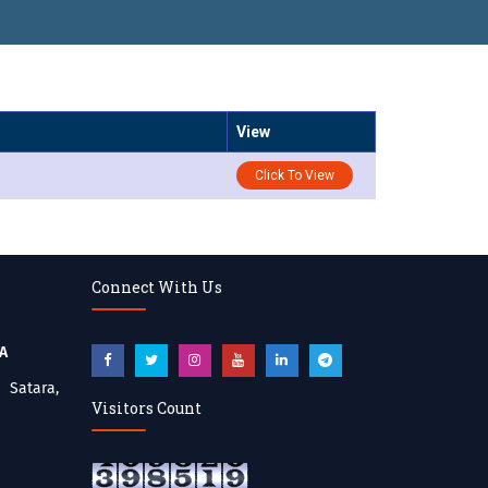
View
Click To View
Connect With Us
BA
atara,
Visitors Count