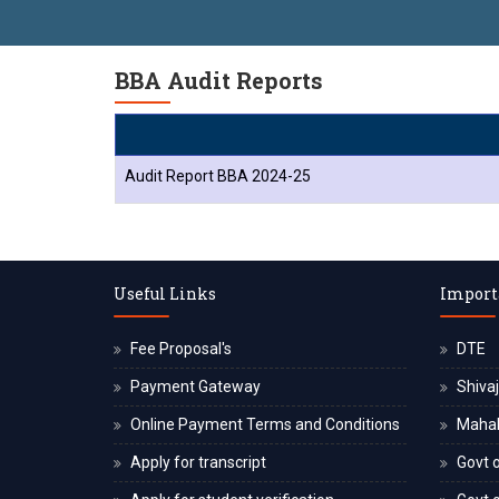
BBA Audit Reports
Audit Report BBA 2024-25
Useful Links
Import
Fee Proposal's
DTE
Payment Gateway
Shivaj
Online Payment Terms and Conditions
Maha
Apply for transcript
Govt o