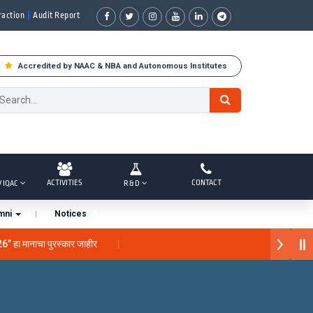
raction
Audit Report
Accredited by NAAC & NBA and Autonomous Institutes
ACTIVITIES
CONTACT
/ IQAC
R & D
mni
Notices
26” हा मानाचा पुरस्कार जाहीर
 “सातारा प्राईड 2026” पुरस्कार जाहीर
े गौरव