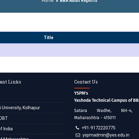
Home
BBA Audit Reports
Title
ant Links
Contact Us
YSPM's
Yashoda Technical Campus of B
i University, Kolhapur
Satara Wadhe, NH-4, S
Maharashtra - 415011
DBT
+91-9172220775
f India
yspmadmin@yes.edu.in