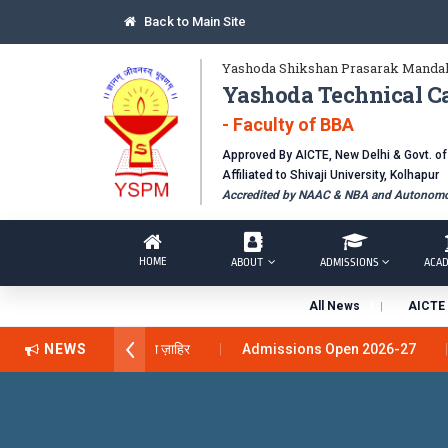
Back to Main Site
Yashoda Shikshan Prasarak Mandal
Yashoda Technical C
- Faculty of BBA
Approved By AICTE, New Delhi & Govt. o
Affiliated to Shivaji University, Kolhapur
Accredited by NAAC & NBA and Autonomou
HOME
ABOUT
ADMISSIONS
ACAD
All News
AICTE 
 अवार्ड डॉ. दशरथ सागरे सर याना ज़ाहिर
NEWS
Admissions Open 2026-27
nical Campus, Satara has been conferred with Autonomous Status by
BAL EXCELLENCE AWARD 2026
प्रा. दशरथ सगरे 'लोकगौरव' पुरस्काराने 