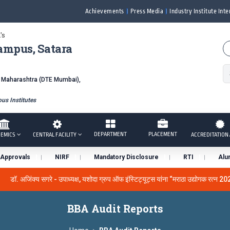
Achievements
Press Media
Industry Institute Inte
's
ampus, Satara
f Maharashtra (DTE Mumbai),
s Institutes
DEPARTMENT
PLACEMENT
EMICS
CENTRAL FACILITY
ACCREDITATION 
Approvals
NIRF
Mandatory Disclosure
RTI
Alu
डॉ. अजिंक्य सगरे - उपाध्यक्ष, यशोदा ग्रुप ऑफ इंस्टिट्यूट्स यांना “मराठा उद्योगक रत्न 20
 the University Grants Commission, India.
डॉ. अजिंक्य सगरे यांना
BBA Audit Reports
सन्मानित
यशोदा इन्स्टिट्यूट चे उपाध्यक्ष प्रा.अजिंक्य सगरे यांचा आदर्श युवा पुरस्कारान