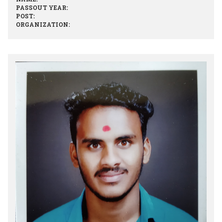
PASSOUT YEAR:
POST:
ORGANIZATION: