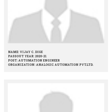
NAME: VIJAY C. DIGE
PASSOUT YEAR: 2020-21
POST: AUTOMATION ENGINEER
ORGANIZATION: ANALOGIC AUTOMATION PVT.LTD.