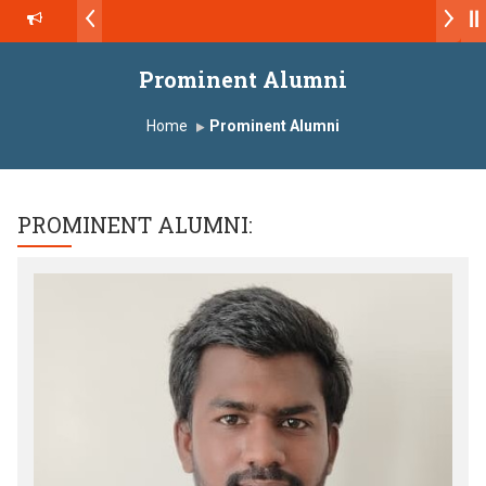
डॉ. अजिंक्य सगरे - उपाध्यक्ष, यशोदा ग्रुप ऑफ इंस्टिट्यूट्स यांना “मराठा उद्योगक रत्न 
Yashoda Technical Campus, Satara has been conferred with Auto
Prominent Alumni
डॉ. अजिंक्य सगरे यांना “सातारा प्राईड 2026” पुरस्कार जाहीर
Home
Prominent Alumni
LOKMAT GLOBAL EXCELLENCE AWARD 2026
प्रा. दशरथ सगरे 'लोकगौरव' पुरस्काराने सन्मानित
PROMINENT ALUMNI:
यशोदा इन्स्टिट्यूट चे उपाध्यक्ष प्रा.अजिंक्य सगरे यांचा आदर्श युवा पुरस्काराने गौरव
प्रभात एक्सीलेंस अवार्ड डॉ. दशरथ सागरे सर याना ज़ाहिर
Admissions Open 2026-27