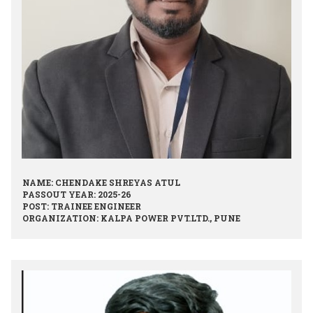
NAME: CHENDAKE SHREYAS ATUL
PASSOUT YEAR: 2025-26
POST: TRAINEE ENGINEER
ORGANIZATION: KALPA POWER PVT.LTD., PUNE