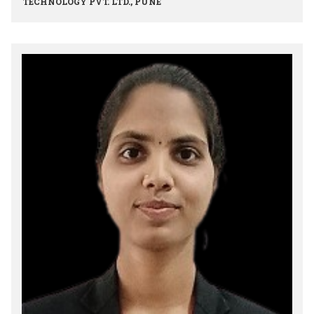
TECHNOLOGY PVT. LTD., PUNE