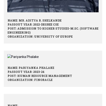
NAME: MR. ADITYA R. SHELKANDE
PASSOUT YEAR: 2022-DEGREE CSE
POST: ADMISSION TO HIGHER STUDIES-M.SC. (SOFTWARE
ENGINEERING)
ORGANIZATION: UNIVERSITY OF EUROPE
NAME: PARIYANKA PHALAKE
PASSOUT YEAR: 2023-24
POST: HUMAN RESOURCE MANAGEMENT
ORGANIZATION: FINORACLE
NAME: