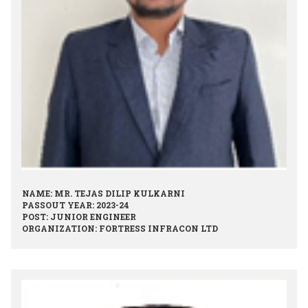
NAME: MR. TEJAS DILIP KULKARNI
PASSOUT YEAR: 2023-24
POST: JUNIOR ENGINEER
ORGANIZATION: FORTRESS INFRACON LTD