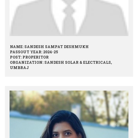
NAME: SANDESH SAMPAT DESHMUKH
PASSOUT YEAR: 2024-25
POST: PROPERITOR
ORGANIZATION: SANDESH SOLAR & ELECTRICALS,
UMBRAJ