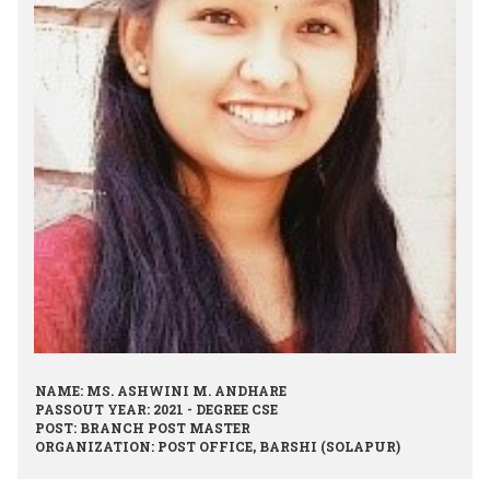
NAME: MS. ASHWINI M. ANDHARE
PASSOUT YEAR: 2021 - DEGREE CSE
POST: BRANCH POST MASTER
ORGANIZATION: POST OFFICE, BARSHI (SOLAPUR)