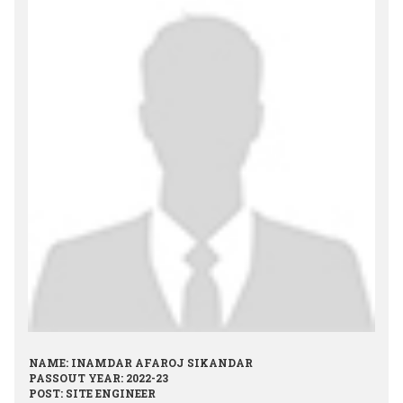
NAME: INAMDAR AFAROJ SIKANDAR
PASSOUT YEAR: 2022-23
POST: SITE ENGINEER