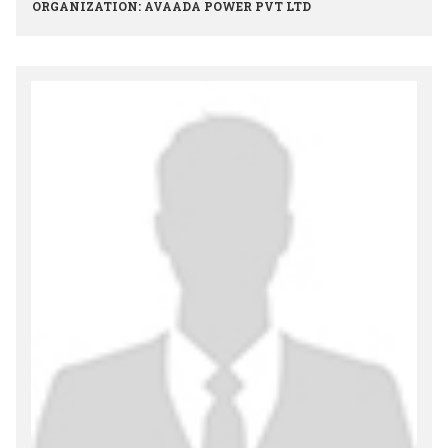
ORGANIZATION: AVAADA POWER PVT LTD