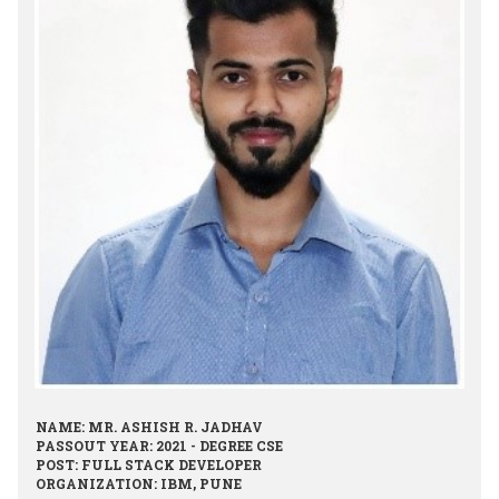
NAME: MR. ASHISH R. JADHAV
PASSOUT YEAR: 2021 - DEGREE CSE
POST: FULL STACK DEVELOPER
ORGANIZATION: IBM, PUNE