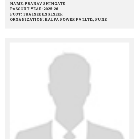
NAME: PRANAV SHINGATE
PASSOUT YEAR: 2025-26
POST: TRAINEE ENGINEER
ORGANIZATION: KALPA POWER PVT.LTD., PUNE