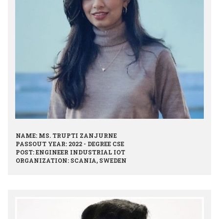
NAME: MS. TRUPTI ZANJURNE
PASSOUT YEAR: 2022 - DEGREE CSE
POST: ENGINEER INDUSTRIAL IOT
ORGANIZATION: SCANIA, SWEDEN