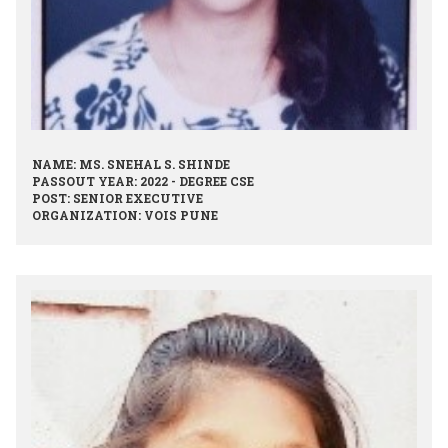
NAME: MS. SNEHAL S. SHINDE
PASSOUT YEAR: 2022 - DEGREE CSE
POST: SENIOR EXECUTIVE
ORGANIZATION: VOIS PUNE