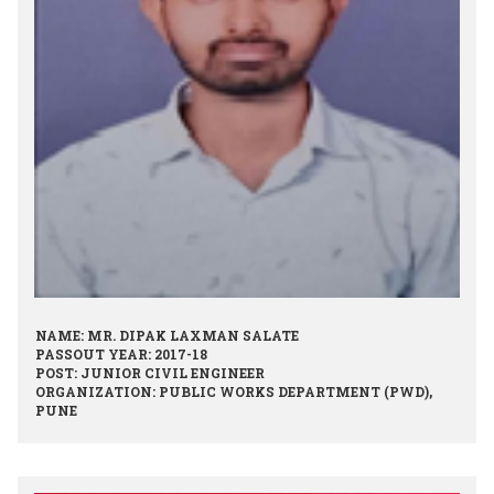
NAME: MR. DIPAK LAXMAN SALATE
PASSOUT YEAR: 2017-18
POST: JUNIOR CIVIL ENGINEER
ORGANIZATION: PUBLIC WORKS DEPARTMENT (PWD),
PUNE