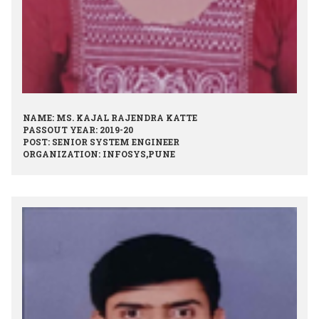
NAME: MS. KAJAL RAJENDRA KATTE
PASSOUT YEAR: 2019-20
POST: SENIOR SYSTEM ENGINEER
ORGANIZATION: INFOSYS,PUNE