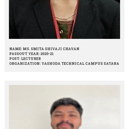
NAME: MS. SMITA SHIVAJI CHAVAN
PASSOUT YEAR: 2020-21
POST: LECTURER
ORGANIZATION: YASHODA TECHNICAL CAMPUS SATARA