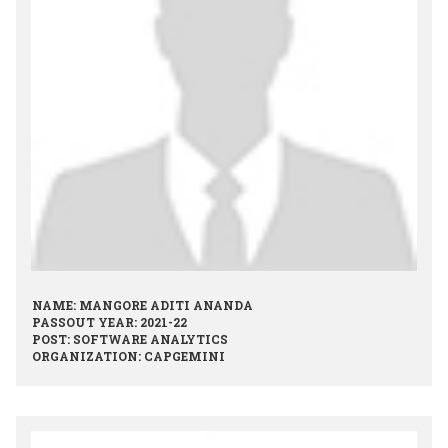
NAME: MANGORE ADITI ANANDA
PASSOUT YEAR: 2021-22
POST: SOFTWARE ANALYTICS
ORGANIZATION: CAPGEMINI