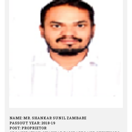
NAME: MR. SHANKAR SUNIL ZAMBARE
PASSOUT YEAR: 2018-19
POST: PROPRIETOR