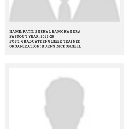
NAME: PATIL SNEHAL RAMCHANDRA
PASSOUT YEAR: 2019-20
POST: GRADUATE ENGINEER TRAINEE
ORGANIZATION: BURNS MCDONNELL