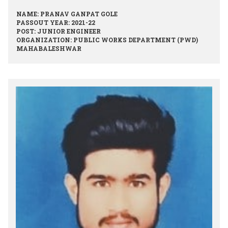
NAME: PRANAV GANPAT GOLE
PASSOUT YEAR: 2021-22
POST: JUNIOR ENGINEER
ORGANIZATION: PUBLIC WORKS DEPARTMENT (PWD)
MAHABALESHWAR