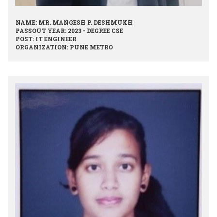
NAME: MR. MANGESH P. DESHMUKH
PASSOUT YEAR: 2023 - DEGREE CSE
POST: IT ENGINEER
ORGANIZATION: PUNE METRO