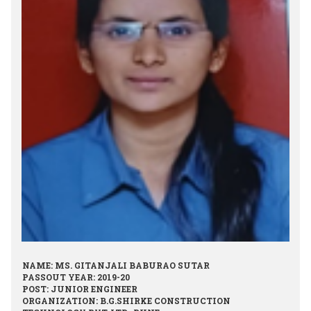
NAME: MS. GITANJALI BABURAO SUTAR
PASSOUT YEAR: 2019-20
POST: JUNIOR ENGINEER
ORGANIZATION: B.G.SHIRKE CONSTRUCTION