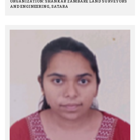
ORGANIZATION: SHANKAR ZAMBARE LAND SURVEYORS
AND ENGINEERING, SATARA