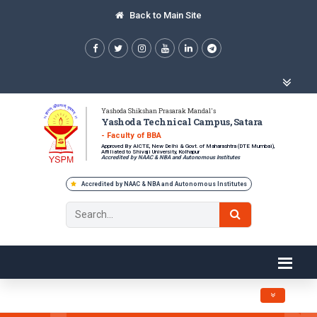
Back to Main Site
Yashoda Shikshan Prasarak Mandal's
Yashoda Technical Campus, Satara
- Faculty of BBA
Approved By AICTE, New Delhi & Govt. of Maharashtra (DTE Mumbai),
Affiliated to Shivaji University, Kolhapur
Accredited by NAAC & NBA and Autonomous Institutes
Accredited by NAAC & NBA and Autonomous Institutes
Toggle navig