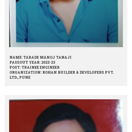
NAME: TARADE MANOJ TANAJI
PASSOUT YEAR: 2022-23
POST: TRAINEE ENGINEER
ORGANIZATION: ROHAN BUILDER & DEVELOPERS PVT.
LTD., PUNE