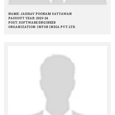
NAME: JADHAV POONAM SATYAWAN
PASSOUT YEAR: 2023-24
POST: SOFTWARE ENGINEER
ORGANIZATION: INFOR INDIA PVT. LTD.