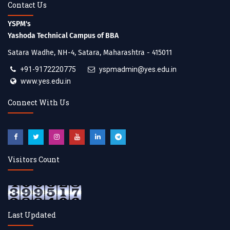
Contact Us
YSPM's
Yashoda Technical Campus of BBA
Satara Wadhe, NH-4, Satara, Maharashtra - 415011
+91-9172220775
yspmadmin@yes.edu.in
www.yes.edu.in
Connect With Us
Visitors Count
Last Updated