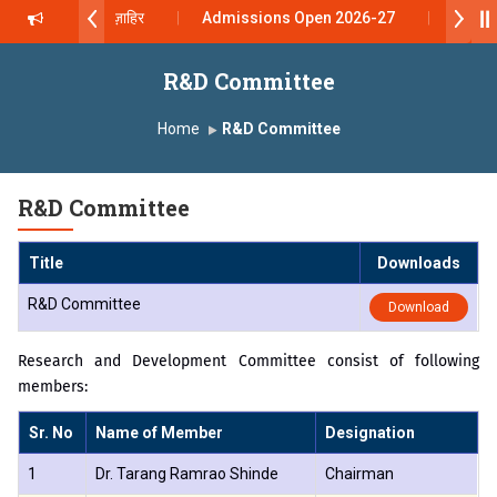
 दशरथ सागरे सर याना ज़ाहिर
Admissions Open 2026-27
, यशोदा ग्रुप ऑफ इंस्टिट्यूट्स यांना “मराठा उद्योगक रत्न 2026” हा मानाचा पुरस्कार जाहीर
R&D Committee
mpus, Satara has been conferred with Autonomous Status by the Uni
Home
R&D Committee
ारा प्राईड 2026” पुरस्कार जाहीर
R&D Committee
ELLENCE AWARD 2026
Title
Downloads
ुरस्काराने सन्मानित
R&D Committee
Download
ष प्रा.अजिंक्य सगरे यांचा आदर्श युवा पुरस्काराने गौरव
Research and Development Committee consist of following
members:
Sr. No
Name of Member
Designation
1
Dr. Tarang Ramrao Shinde
Chairman