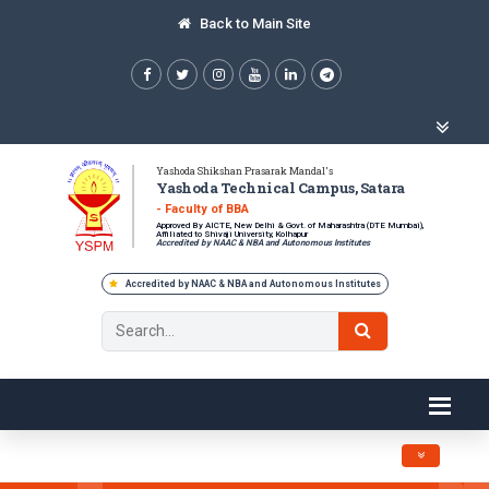
Back to Main Site
Yashoda Shikshan Prasarak Mandal's
Yashoda Technical Campus, Satara
- Faculty of BBA
Approved By AICTE, New Delhi & Govt. of Maharashtra (DTE Mumbai),
Affiliated to Shivaji University, Kolhapur
Accredited by NAAC & NBA and Autonomous Institutes
Accredited by NAAC & NBA and Autonomous Institutes
Toggle navig