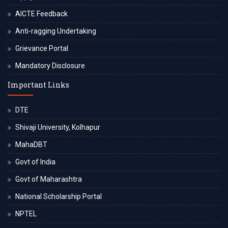
AICTE Feedback
Anti-ragging Undertaking
Grievance Portal
Mandatory Disclosure
Important Links
DTE
Shivaji University, Kolhapur
MahaDBT
Govt of India
Govt of Maharashtra
National Scholarship Portal
NPTEL