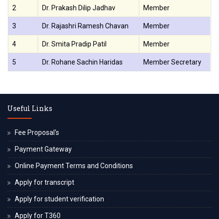
2
Dr. Prakash Dilip Jadhav
Member
3
Dr. Rajashri Ramesh Chavan
Member
4
Dr. Smita Pradip Patil
Member
5
Dr. Rohane Sachin Haridas
Member Secretary
Useful Links
Fee Proposal's
Payment Gateway
Online Payment Terms and Conditions
Apply for transcript
Apply for student verification
Apply for T360