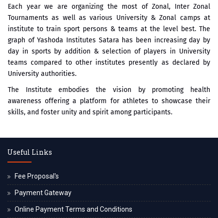
Each year we are organizing the most of Zonal, Inter Zonal
Tournaments as well as various University & Zonal camps at
institute to train sport persons & teams at the level best. The
graph of Yashoda Institutes Satara has been increasing day by
day in sports by addition & selection of players in University
teams compared to other institutes presently as declared by
University authorities.
The Institute embodies the vision by promoting health
awareness offering a platform for athletes to showcase their
skills, and foster unity and spirit among participants.
Useful Links
Fee Proposal's
Payment Gateway
Online Payment Terms and Conditions