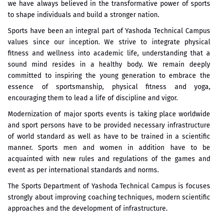
we have always believed in the transformative power of sports
to shape individuals and build a stronger nation.
Sports have been an integral part of Yashoda Technical Campus
values since our inception. We strive to integrate physical
fitness and wellness into academic life, understanding that a
sound mind resides in a healthy body. We remain deeply
committed to inspiring the young generation to embrace the
essence of sportsmanship, physical fitness and yoga,
encouraging them to lead a life of discipline and vigor.
Modernization of major sports events is taking place worldwide
and sport persons have to be provided necessary infrastructure
of world standard as well as have to be trained in a scientific
manner. Sports men and women in addition have to be
acquainted with new rules and regulations of the games and
event as per international standards and norms.
The Sports Department of Yashoda Technical Campus is focuses
strongly about improving coaching techniques, modern scientific
approaches and the development of infrastructure.