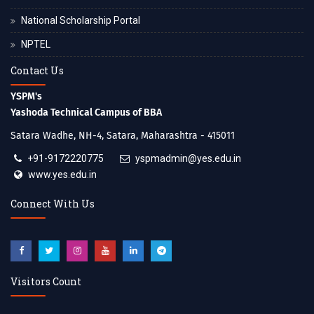
National Scholarship Portal
NPTEL
Contact Us
YSPM's
Yashoda Technical Campus of BBA
Satara Wadhe, NH-4, Satara, Maharashtra - 415011
+91-9172220775
yspmadmin@yes.edu.in
www.yes.edu.in
Connect With Us
Visitors Count