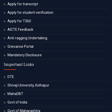
Apply for transcript
Apply for student verification
Apply for T360
AICTE Feedback
Anti-ragging Undertaking
Grievance Portal
Mandatory Disclosure
Important Links
DTE
Shivaji University, Kolhapur
MahaDBT
Govt of India
Govt of Maharashtra