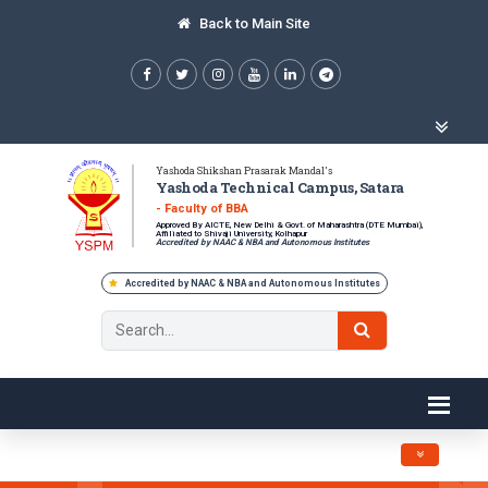
Back to Main Site
Yashoda Shikshan Prasarak Mandal's
Yashoda Technical Campus, Satara
- Faculty of BBA
Approved By AICTE, New Delhi & Govt. of Maharashtra (DTE Mumbai),
Affiliated to Shivaji University, Kolhapur
Accredited by NAAC & NBA and Autonomous Institutes
Accredited by NAAC & NBA and Autonomous Institutes
Toggle navig