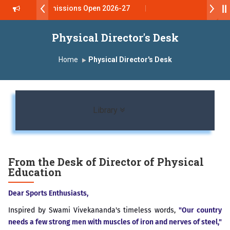
Admissions Open 2026-27
डॉ. अजिंक्य सगरे - उपाध्यक्ष, यशोदा ग्रुप ऑफ इंस्टिट्यूट्स यांना “मराठा उद्
Physical Director's Desk
Yashoda Technical Campus, Satara has been conferred wi
Home
Physical Director's Desk
डॉ. अजिंक्य सगरे यांना “सातारा प्राईड 2026” पुरस्कार जाहीर
LOKMAT GLOBAL EXCELLENCE AWARD 2026
Toggle navigation
Library
प्रा. दशरथ सगरे 'लोकगौरव' पुरस्काराने सन्मानित
यशोदा इन्स्टिट्यूट चे उपाध्यक्ष प्रा.अजिंक्य सगरे यांचा आदर्श युवा पुरस्काराने ग
From the Desk of Director of Physical
Education
प्रभात एक्सीलेंस अवार्ड डॉ. दशरथ सागरे सर याना ज़ाहिर
Dear Sports Enthusiasts,
Inspired by Swami Vivekananda's timeless words,
"Our country
needs a few strong men with muscles of iron and nerves of steel,"